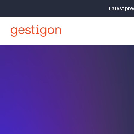
Latest pre