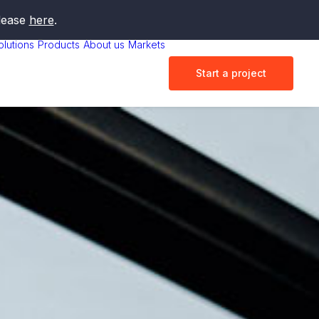
elease
here
.
olutions
Products
About us
Markets
Start a project