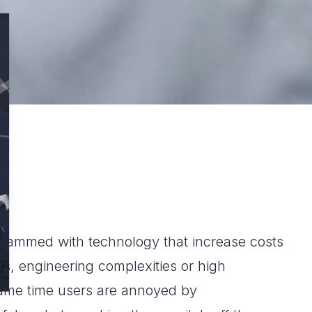
crammed with technology that increase costs
s, engineering complexities or high
ame time users are annoyed by