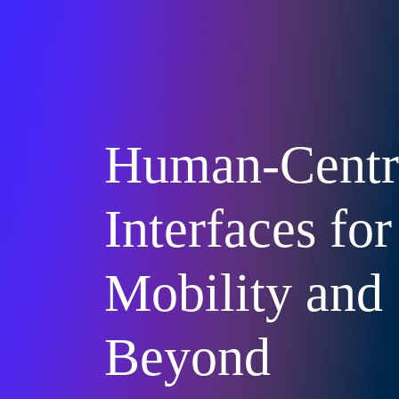
Human-Centr
Interfaces for
Mobility and
Beyond