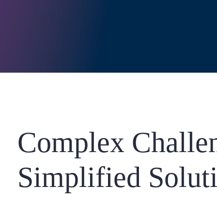
Complex Challen
Simplified Solut