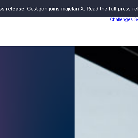
ss release:
Gestigon joins majelan X. Read the full press r
Challenges
S