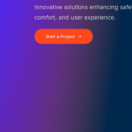
Innovative solutions enhancing safe
comfort, and user experience.
Start a Project