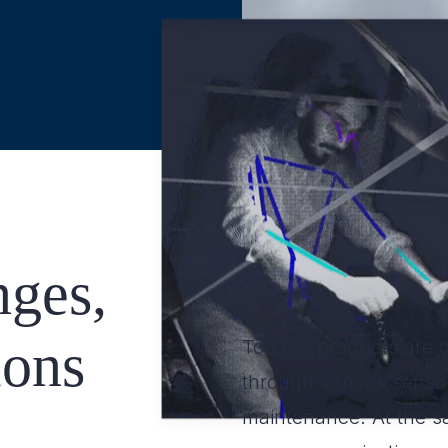
ges,
ions
Today’s products are 
through various sensor
maintenance. At the s